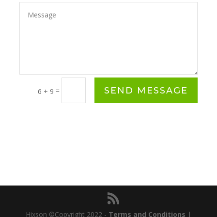
SEND MESSAGE
=
6 + 9
Hixson ©Copyright 2022 -
Terms and Conditions
|