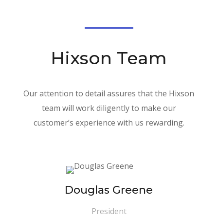
Hixson Team
Our attention to detail assures that the Hixson
team will work diligently to make our
customer’s experience with us rewarding.
Douglas Greene
President