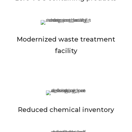
Modernized waste treatment
facility
Reduced chemical inventory