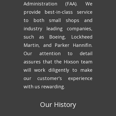
Administration (FAA). We
provide best-in-class service
to both small shops and
industry leading companies,
such as Boeing, Lockheed
Martin, and Parker Hannifin.
Our attention to detail
assures that the Hixson team
will work diligently to make
our customer’s experience
with us rewarding.
Our History