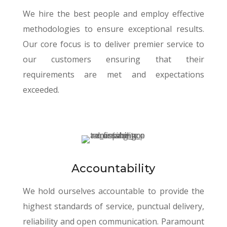
We hire the best people and employ effective
methodologies to ensure exceptional results.
Our core focus is to deliver premier service to
our customers ensuring that their
requirements are met and expectations
exceeded.
Accountability
We hold ourselves accountable to provide the
highest standards of service, punctual delivery,
reliability and open communication. Paramount