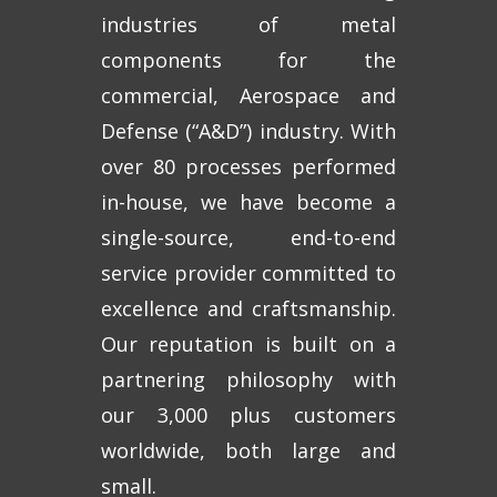
industries of metal
components for the
commercial, Aerospace and
Defense (“A&D”) industry. With
over 80 processes performed
in-house, we have become a
single-source, end-to-end
service provider committed to
excellence and craftsmanship.
Our reputation is built on a
partnering philosophy with
our 3,000 plus customers
worldwide, both large and
small.