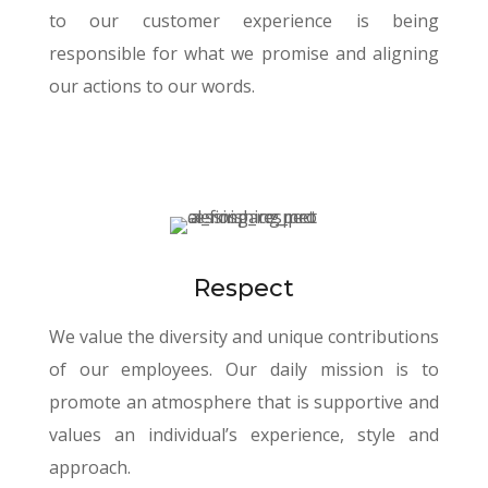
to our customer experience is being
responsible for what we promise and aligning
our actions to our words.
Respect
We value the diversity and unique contributions
of our employees. Our daily mission is to
promote an atmosphere that is supportive and
values an individual’s experience, style and
approach.