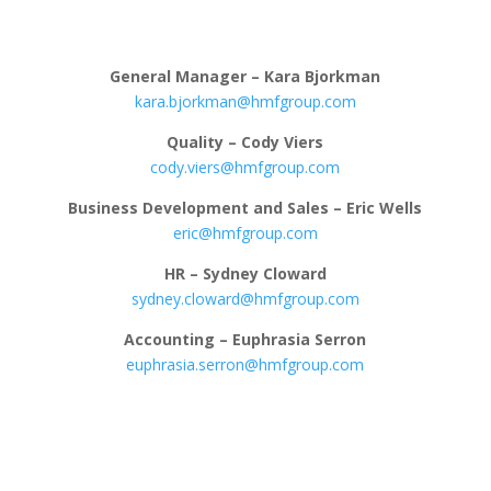
General Manager – Kara Bjorkman
kara.bjorkman@hmfgroup.com
Quality – Cody Viers
cody.viers@hmfgroup.com
Business Development and Sales – Eric Wells
eric@hmfgroup.com
HR – Sydney Cloward
sydney.cloward@hmfgroup.com
Accounting – Euphrasia Serron
euphrasia.serron@hmfgroup.com