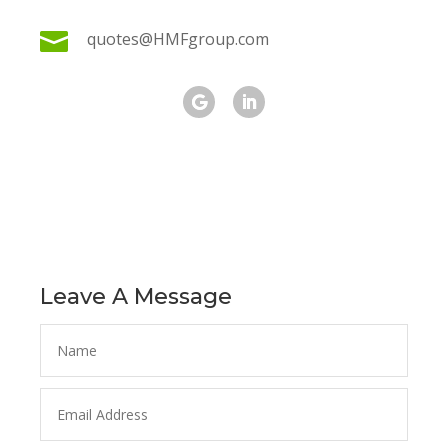

quotes@HMFgroup.com
Leave A Message