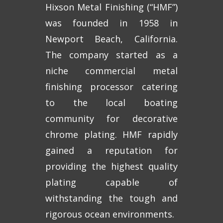
Hixson Metal Finishing (“HMF”)
was founded in 1958 in
Newport Beach, California.
The company started as a
niche commercial metal
finishing processor catering
to the local boating
community for decorative
chrome plating. HMF rapidly
gained a reputation for
providing the highest quality
plating capable of
withstanding the tough and
rigorous ocean environments.