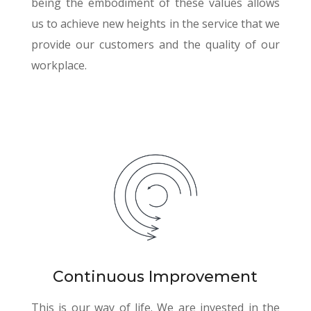
being the embodiment of these values allows
us to achieve new heights in the service that we
provide our customers and the quality of our
workplace.
Continuous Improvement
This is our way of life. We are invested in the