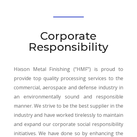
Corporate
Responsibility
Hixson Metal Finishing (“HMF”) is proud to
provide top quality processing services to the
commercial, aerospace and defense industry in
an environmentally sound and responsible
manner. We strive to be the best supplier in the
industry and have worked tirelessly to maintain
and expand our corporate social responsibility
initiatives. We have done so by enhancing the