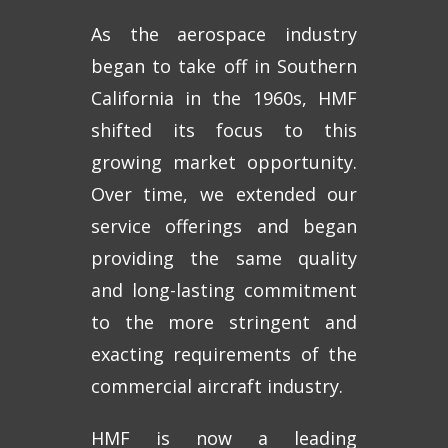
As the aerospace industry
began to take off in Southern
California in the 1960s, HMF
shifted its focus to this
growing market opportunity.
Over time, we extended our
service offerings and began
providing the same quality
and long-lasting commitment
to the more stringent and
exacting requirements of the
commercial aircraft industry.
HMF is now a leading