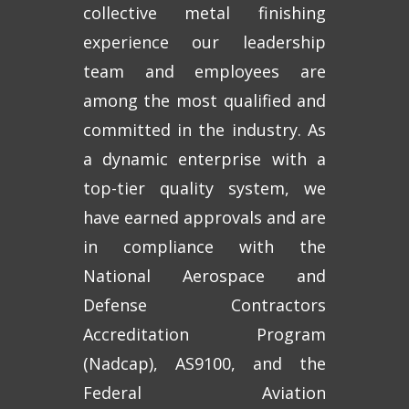
collective metal finishing
experience our leadership
team and employees are
among the most qualified and
committed in the industry. As
a dynamic enterprise with a
top-tier quality system, we
have earned approvals and are
in compliance with the
National Aerospace and
Defense Contractors
Accreditation Program
(Nadcap), AS9100, and the
Federal Aviation