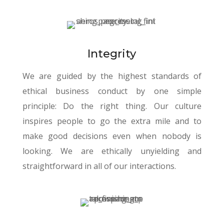
Integrity
We are guided by the highest standards of
ethical business conduct by one simple
principle: Do the right thing. Our culture
inspires people to go the extra mile and to
make good decisions even when nobody is
looking. We are ethically unyielding and
straightforward in all of our interactions.