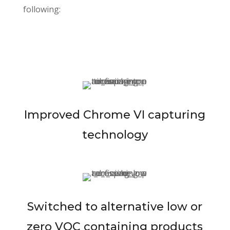
following:
Improved Chrome VI capturing
technology
Switched to alternative low or
zero VOC containing products