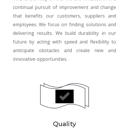
continual pursuit of improvement and change
that benefits our customers, suppliers and
employees. We focus on finding solutions and
delivering results. We build durability in our
future by acting with speed and flexibility to
anticipate obstacles and create new and
innovative opportunities.
Quality