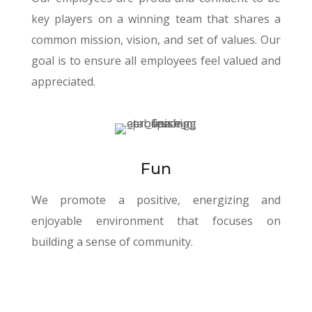
key players on a winning team that shares a
common mission, vision, and set of values. Our
goal is to ensure all employees feel valued and
appreciated.
Fun
We promote a positive, energizing and
enjoyable environment that focuses on
building a sense of community.