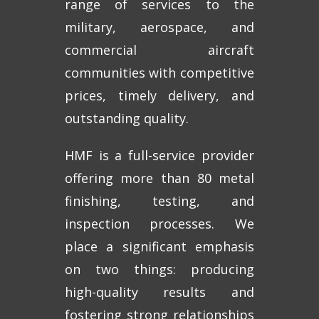
range of services to the
military, aerospace, and
commercial aircraft
communities with competitive
prices, timely delivery, and
outstanding quality.
HMF is a full-service provider
offering more than 80 metal
finishing, testing, and
inspection processes. We
place a significant emphasis
on two things: producing
high-quality results and
fostering strong relationships