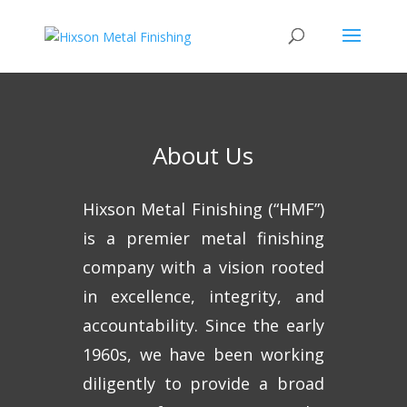
About Us
Hixson Metal Finishing (“HMF”)
is a premier metal finishing
company with a vision rooted
in excellence, integrity, and
accountability. Since the early
1960s, we have been working
diligently to provide a broad