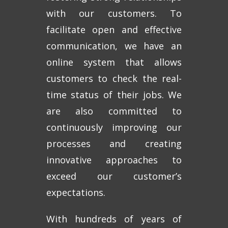
with our customers. To
facilitate open and effective
communication, we have an
online system that allows
customers to check the real-
time status of their jobs. We
are also committed to
continuously improving our
processes and creating
innovative approaches to
exceed our customer’s
expectations.
With hundreds of years of