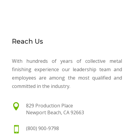
Reach Us
With hundreds of years of collective metal
finishing experience our leadership team and
employees are among the most qualified and
committed in the industry.

829 Production Place
Newport Beach, CA 92663

(800) 900-9798