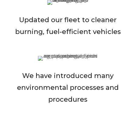
Updated our fleet to cleaner
burning, fuel-efficient vehicles
We have introduced many
environmental processes and
procedures