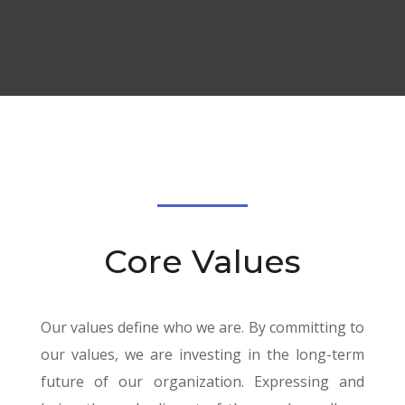
Core Values
Our values define who we are. By committing to
our values, we are investing in the long-term
future of our organization. Expressing and