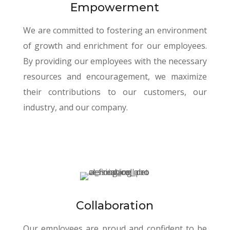
Empowerment
We are committed to fostering an environment
of growth and enrichment for our employees.
By providing our employees with the necessary
resources and encouragement, we maximize
their contributions to our customers, our
industry, and our company.
Collaboration
Our employees are proud and confident to be